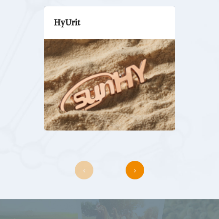
HyUrit
HyTest