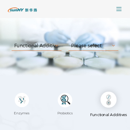
Enzymes
Probiotics
Functional Additives